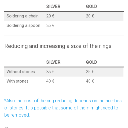
SILVER
GOLD
Soldering a chain
20 €
20 €
Soldering a spoon
35 €
Reducing and increasing a size of the rings
SILVER
GOLD
Without stones
35 €
35 €
With stones
40 €
40 €
*Also the cost of the ring reducing depends on the numbes
of stones. It is possible that some of them might need to
be removed.