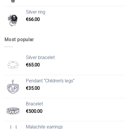
Silver ring
€
66.00
Most popular
Silver bracelet
€
65.00
Pendant “Children’s legs”
€
35.00
Bracelet
€
500.00
Malachite earrings