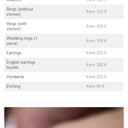
Rings (without
from 150 €
stones)
Rings (with
from 200 €
stones)
Wedding rings (1
from 100 €
piece)
Earrings
from 200 €
English earrings
from 200 €
buckle
Pendants
from 200 €
Etching
from 40 €