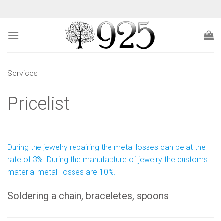
Skip
to
content
Services
Pricelist
During the jewelry repairing the metal losses can be at the
rate of 3%. During the manufacture of jewelry the customs
material metal losses are 10%.
Soldering a chain, braceletes, spoons