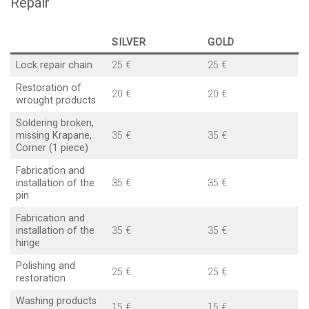
Repair
SILVER
GOLD
Lock repair chain
25 €
25 €
Restoration of
20 €
20 €
wrought products
Soldering broken,
missing Krapane,
35 €
35 €
Corner (1 piece)
Fabrication and
installation of the
35 €
35 €
pin
Fabrication and
installation of the
35 €
35 €
hinge
Polishing and
25 €
25 €
restoration
Washing products
15 €
15 €