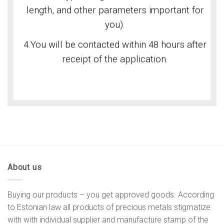
length, and other parameters important for
you).
4.You will be contacted within 48 hours after
receipt of the application.
About us
Buying our products – you get approved goods. According
to Estonian law all products of precious metals stigmatize
with with individual supplier and manufacture stamp of the