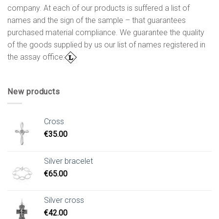
company. At each of our products is suffered a list of
names and the sign of the sample – that guarantees
purchased material compliance. We guarantee the quality
of the goods supplied by us our list of names registered in
the assay office:
New products
Cross
€
35.00
Silver bracelet
€
65.00
Silver cross
€
42.00