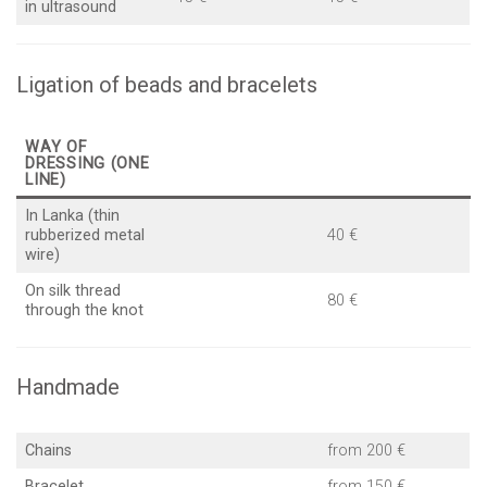
in ultrasound
Ligation of beads and bracelets
WAY OF
DRESSING (ONE
LINE)
In Lanka (thin
rubberized metal
40 €
wire)
On silk thread
80 €
through the knot
Handmade
Chains
from 200 €
Bracelet
from 150 €