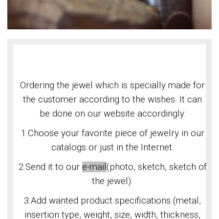
Ordering the jewel which is specially made for
the customer according to the wishes. It can
be done on our website accordingly:
1.Choose your favorite piece of jewelry in our
catalogs or just in the Internet.
2.Send it to our
e-mail
(photo, sketch, sketch of
the jewel).
3.Add wanted product specifications (metal,
insertion type, weight, size, width, thickness,